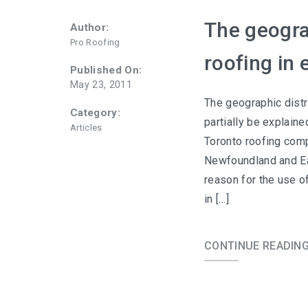
The geograp
Author:
Pro Roofing
roofing in
Published On:
May 23, 2011
The geographic distr
Category:
partially be explaine
Articles
Toronto roofing compa
Newfoundland and Eas
reason for the use o
in […]
CONTINUE READIN