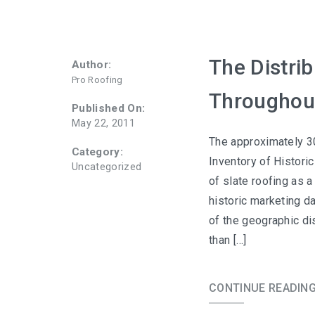
The Distrib
Author:
Pro Roofing
Throughou
Published On:
May 22, 2011
The approximately 30
Category:
Inventory of Histori
Uncategorized
of slate roofing as 
historic marketing d
of the geographic di
than […]
CONTINUE READIN