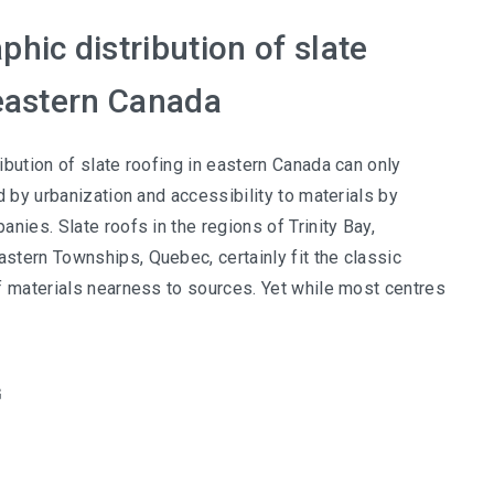
hic distribution of slate
 eastern Canada
ibution of slate roofing in eastern Canada can only
d by urbanization and accessibility to materials by
nies. Slate roofs in the regions of Trinity Bay,
tern Townships, Quebec, certainly fit the classic
f materials nearness to sources. Yet while most centres
G