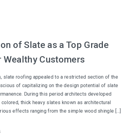
ion of Slate as a Top Grade
r Wealthy Customers
, slate roofing appealed to a restricted section of the
scious of capitalizing on the design potential of slate
ermanence. During this period architects developed
 colored, thick heavy slates known as architectural
rious effects ranging from the simple wood shingle […]
G