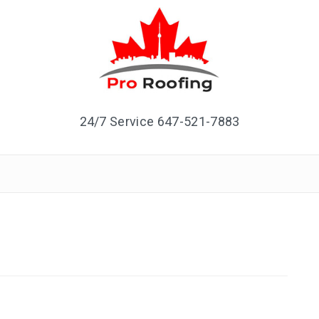
24/7 Service 647-521-7883