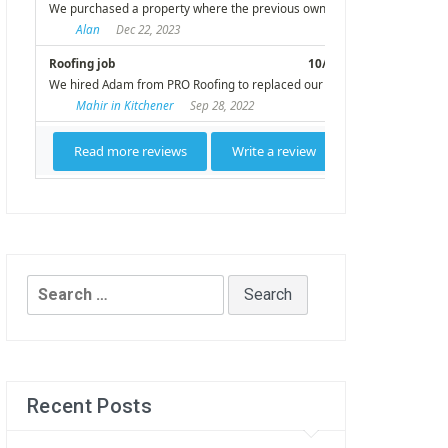
Search
for:
Recent Posts