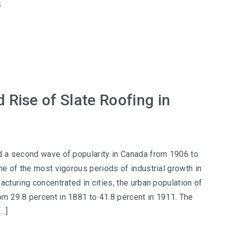
G
 Rise of Slate Roofing in
d a second wave of popularity in Canada from 1906 to
ne of the most vigorous periods of industrial growth in
acturing concentrated in cities, the urban population of
m 29.8 percent in 1881 to 41.8 percent in 1911. The
[…]