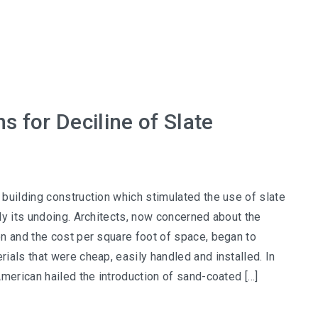
 for Deciline of Slate
building construction which stimulated the use of slate
ly its undoing. Architects, now concerned about the
n and the cost per square foot of space, began to
ials that were cheap, easily handled and installed. In
American hailed the introduction of sand-coated […]