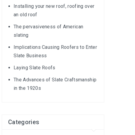
Installing your new roof, roofing over
an old roof
The pervasiveness of American
slating
Implications Causing Roofers to Enter
Slate Business
Laying Slate Roofs
The Advances of Slate Craftsmanship
in the 1920s
Categories