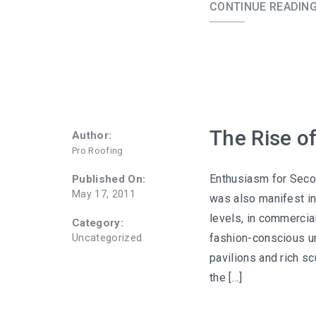
CONTINUE READIN
The Rise o
Author:
Pro Roofing
Enthusiasm for Secon
Published On:
May 17, 2011
was also manifest in 
levels, in commercia
Category:
fashion-conscious ur
Uncategorized
pavilions and rich sc
the […]