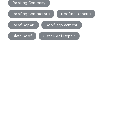
Roofing Company
Roofing Contractors
Roofing Repairs
Roof Repair
Roof Replacment
Slate Roof
Slate Roof Repair