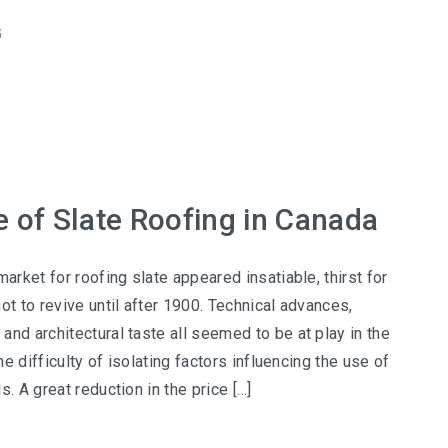
G
e of Slate Roofing in Canada
market for roofing slate appeared insatiable, thirst for
ot to revive until after 1900. Technical advances,
and architectural taste all seemed to be at play in the
the difficulty of isolating factors influencing the use of
s. A great reduction in the price […]