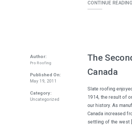
CONTINUE READIN
The Second
Author:
Pro Roofing
Canada
Published On:
May 19, 2011
Slate roofing enjoye
Category:
1914, the result of o
Uncategorized
our history. As manuf
Canada increased fro
settling of the west 