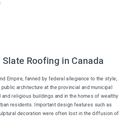
G
f Slate Roofing in Canada
d Empire, fanned by federal allegiance to the style,
public architecture at the provincial and municipal
l and religious buildings and in the homes of wealthy
ban residents. Important design features such as
ulptural decoration were often lost in the diffusion of