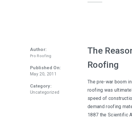
The Reasons
Author:
Pro Roofing
Roofing
Published On:
May 20, 2011
The pre-war boom in 
Category:
roofing was ultimate
Uncategorized
speed of constructio
demand roofing mater
1887 the Scientific 