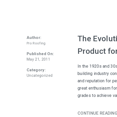
The Evolut
Author:
Pro Roofing
Product fo
Published On:
May 21, 2011
In the 1920s and 30s
Category:
building industry con
Uncategorized
and reputation for p
great enthusiasm for
grades to achieve va
CONTINUE READIN