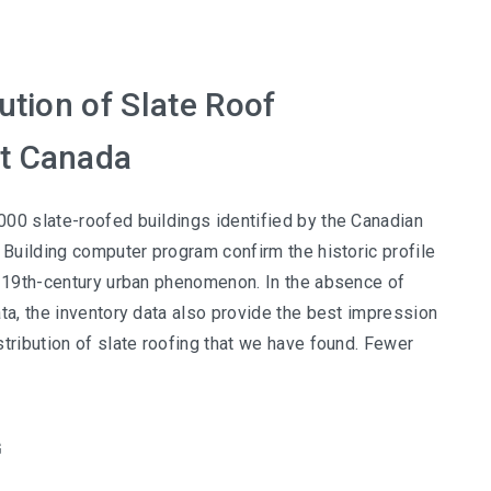
ution of Slate Roof
t Canada
00 slate-roofed buildings identified by the Canadian
c Building computer program confirm the historic profile
a 19th-century urban phenomenon. In the absence of
ata, the inventory data also provide the best impression
stribution of slate roofing that we have found. Fewer
G