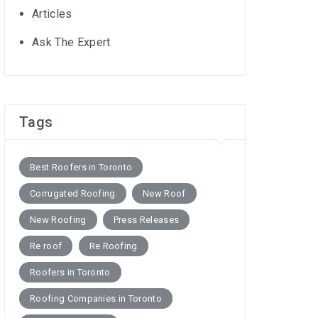
Articles
Ask The Expert
Tags
Best Roofers in Toronto
Corrugated Roofing
New Roof
New Roofing
Press Releases
Re roof
Re Roofing
Roofers in Toronto
Roofing Companies in Toronto