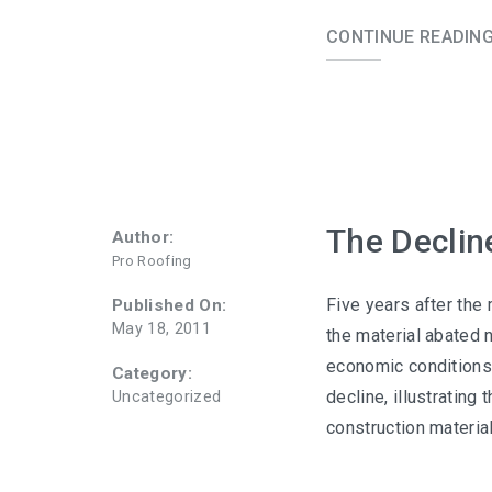
CONTINUE READIN
The Declin
Author:
Pro Roofing
Five years after the 
Published On:
May 18, 2011
the material abated n
economic conditions 
Category:
decline, illustrating 
Uncategorized
construction material