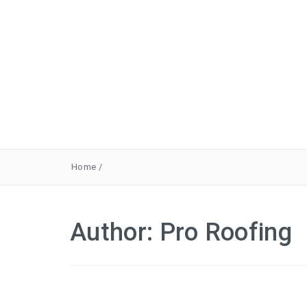
Home
/
Author:
Pro Roofing