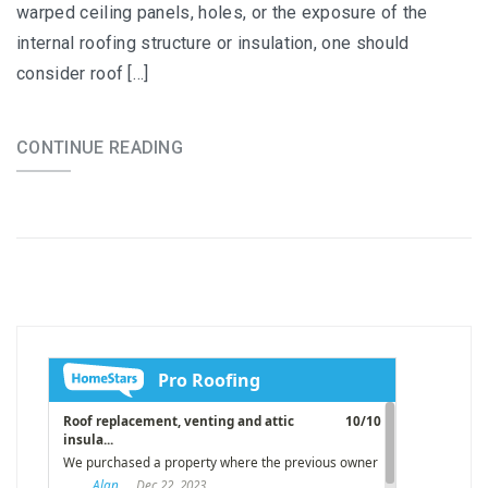
warped ceiling panels, holes, or the exposure of the
internal roofing structure or insulation, one should
consider roof […]
CONTINUE READING