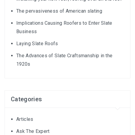
The pervasiveness of American slating
Implications Causing Roofers to Enter Slate
Business
Laying Slate Roofs
The Advances of Slate Craftsmanship in the
1920s
Categories
Articles
Ask The Expert