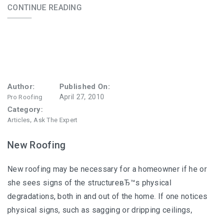
CONTINUE READING
Author:
Published On:
April 27, 2010
Pro Roofing
Category:
,
Articles
Ask The Expert
New Roofing
New roofing may be necessary for a homeowner if he or
she sees signs of the structureвЂ™s physical
degradations, both in and out of the home. If one notices
physical signs, such as sagging or dripping ceilings,