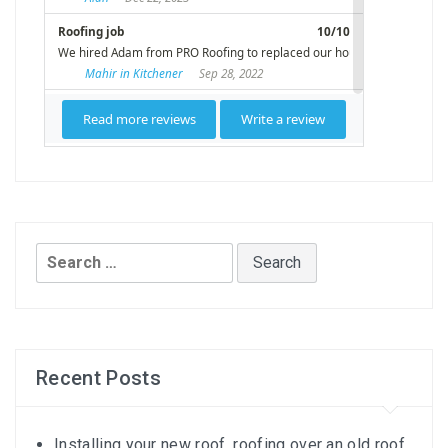
Search
for:
Recent Posts
Installing your new roof, roofing over an old roof