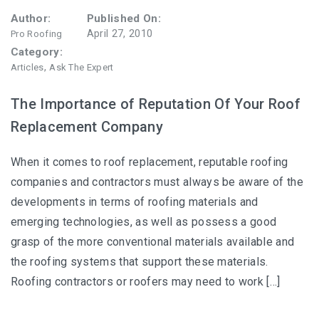
Author:
Published On:
April 27, 2010
Pro Roofing
Category:
,
Articles
Ask The Expert
The Importance of Reputation Of Your Roof
Replacement Company
When it comes to roof replacement, reputable roofing
companies and contractors must always be aware of the
developments in terms of roofing materials and
emerging technologies, as well as possess a good
grasp of the more conventional materials available and
the roofing systems that support these materials.
Roofing contractors or roofers may need to work […]