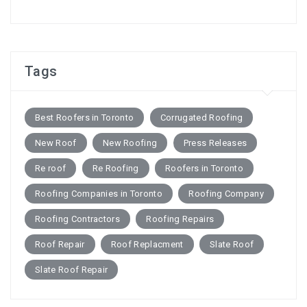
Tags
Best Roofers in Toronto
Corrugated Roofing
New Roof
New Roofing
Press Releases
Re roof
Re Roofing
Roofers in Toronto
Roofing Companies in Toronto
Roofing Company
Roofing Contractors
Roofing Repairs
Roof Repair
Roof Replacment
Slate Roof
Slate Roof Repair