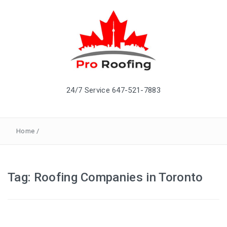
24/7 Service 647-521-7883
Home
/
Tag: Roofing Companies in Toronto