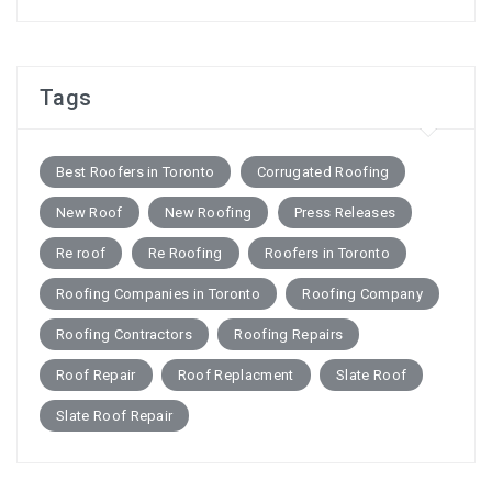
Tags
Best Roofers in Toronto
Corrugated Roofing
New Roof
New Roofing
Press Releases
Re roof
Re Roofing
Roofers in Toronto
Roofing Companies in Toronto
Roofing Company
Roofing Contractors
Roofing Repairs
Roof Repair
Roof Replacment
Slate Roof
Slate Roof Repair