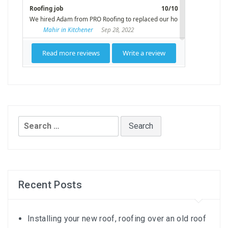
Search
for:
Recent Posts
Installing your new roof, roofing over an old roof