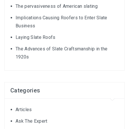
The pervasiveness of American slating
Implications Causing Roofers to Enter Slate
Business
Laying Slate Roofs
The Advances of Slate Craftsmanship in the
1920s
Categories
Articles
Ask The Expert