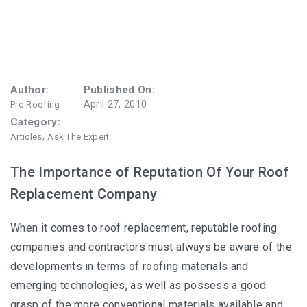
Author:
Published On:
April 27, 2010
Pro Roofing
Category:
,
Articles
Ask The Expert
The Importance of Reputation Of Your Roof
Replacement Company
When it comes to roof replacement, reputable roofing
companies and contractors must always be aware of the
developments in terms of roofing materials and
emerging technologies, as well as possess a good
grasp of the more conventional materials available and