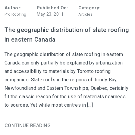
Author:
Published On:
Category:
May 23, 2011
Pro Roofing
Articles
The geographic distribution of slate roofing
in eastern Canada
The geographic distribution of slate roofing in eastern
Canada can only partially be explained by urbanization
and accessibility to materials by Toronto roofing
companies. Slate roofs in the regions of Trinity Bay,
Newfoundland and Eastern Townships, Quebec, certainly
fit the classic reason for the use of materials nearness
to sources. Yet while most centres in […]
CONTINUE READING