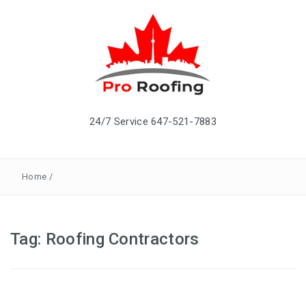
24/7 Service 647-521-7883
Home
/
Tag: Roofing Contractors