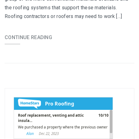
the roofing systems that support these materials.
Roofing contractors or roofers may need to work […]
CONTINUE READING