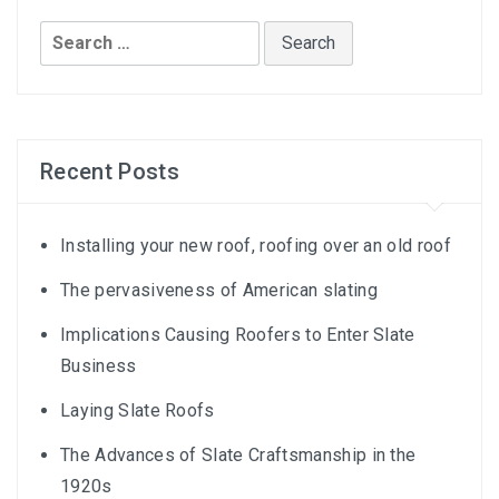
Search
for:
Recent Posts
Installing your new roof, roofing over an old roof
The pervasiveness of American slating
Implications Causing Roofers to Enter Slate
Business
Laying Slate Roofs
The Advances of Slate Craftsmanship in the
1920s