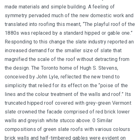
made materials and simple building. A feeling of
symmetry pervaded much of the new domestic work and
translated into roofing this meant, “The playful roof of the
1880s was replaced by a standard hipped or gable one.”
Responding to this change the slate industry reported an
increased demand for the smaller size of slate that
magnified the scale of the roof without detracting from
the design. The Toronto home of Hugh S. Stevens,
conceived by John Lyle, reflected the new trend to
simplicity that relied for its effect on the “poise of the
lines and the colour treatment of the walls and roof.” Its
truncated hipped roof covered with grey-green Vermont
slate crowned the facade comprised of red brick lower
walls and greyish white stucco above. 0 Similar
compositions of green slate roofs with various colours
brick walls and half-timbered gables were evident on