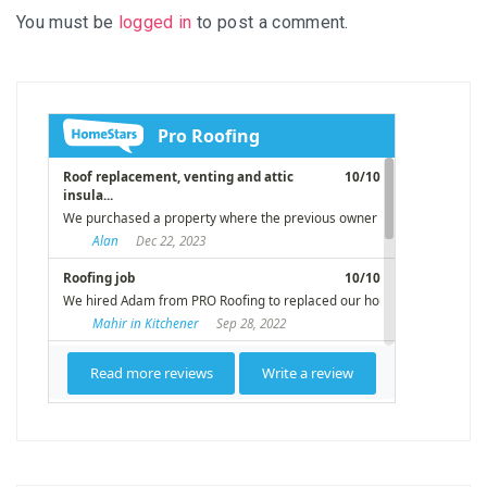
You must be
logged in
to post a comment.