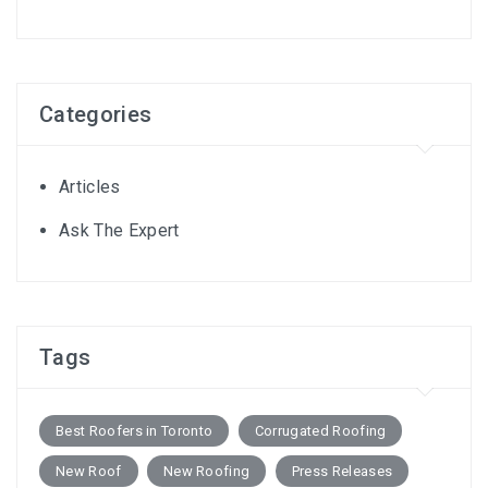
Categories
Articles
Ask The Expert
Tags
Best Roofers in Toronto
Corrugated Roofing
New Roof
New Roofing
Press Releases