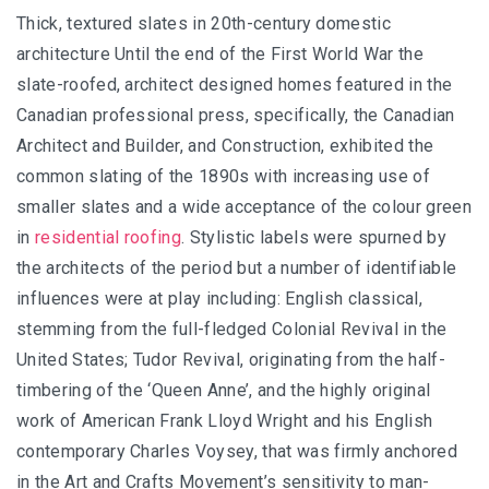
Thick, textured slates in 20th-century domestic
architecture Until the end of the First World War the
slate-roofed, architect designed homes featured in the
Canadian professional press, specifically, the Canadian
Architect and Builder, and Construction, exhibited the
common slating of the 1890s with increasing use of
smaller slates and a wide acceptance of the colour green
in
residential roofing
. Stylistic labels were spurned by
the architects of the period but a number of identifiable
influences were at play including: English classical,
stemming from the full-fledged Colonial Revival in the
United States; Tudor Revival, originating from the half-
timbering of the ‘Queen Anne’, and the highly original
work of American Frank Lloyd Wright and his English
contemporary Charles Voysey, that was firmly anchored
in the Art and Crafts Movement’s sensitivity to man-