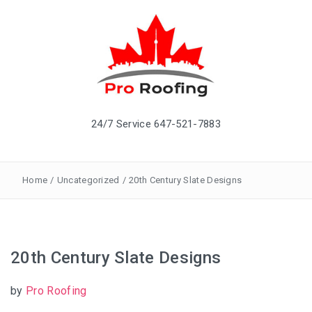
24/7 Service 647-521-7883
Home
/
Uncategorized
/
20th Century Slate Designs
20th Century Slate Designs
by
Pro Roofing