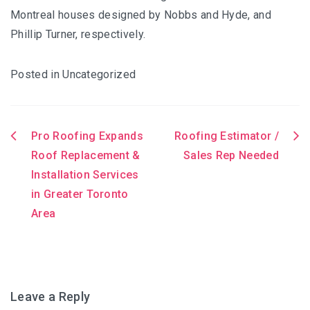
Montreal houses designed by Nobbs and Hyde, and
Phillip Turner, respectively.
Posted in Uncategorized
Pro Roofing Expands
Roofing Estimator /
Post
Roof Replacement &
Sales Rep Needed
Installation Services
navigation
in Greater Toronto
Area
Leave a Reply