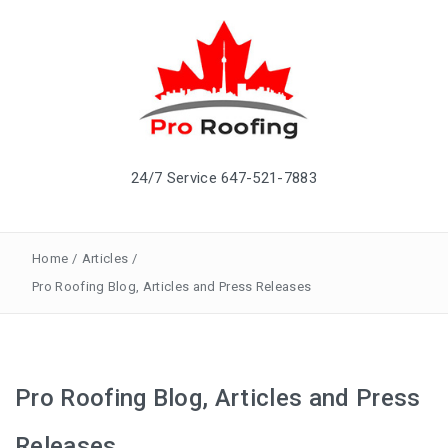
24/7 Service 647-521-7883
Home
/
Articles
/
Pro Roofing Blog, Articles and Press Releases
Pro Roofing Blog, Articles and Press
Releases