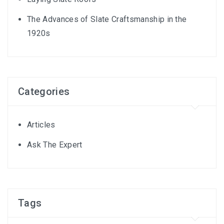
The Advances of Slate Craftsmanship in the
1920s
Categories
Articles
Ask The Expert
Tags