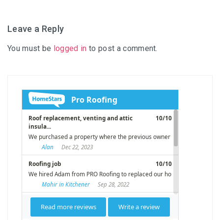
Leave a Reply
You must be
logged in
to post a comment.