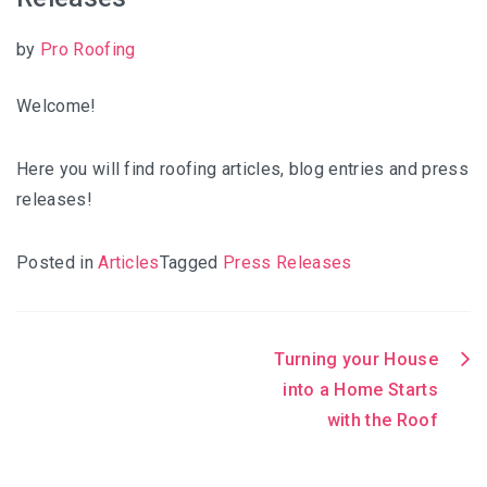
by
Pro Roofing
Welcome!
Here you will find roofing articles, blog entries and press
releases!
Posted in
Articles
Tagged
Press Releases
Turning your House
Post
into a Home Starts
with the Roof
navigation