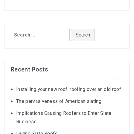
Search
for:
Recent Posts
Installing your new roof, roofing over an old roof
The pervasiveness of American slating
Implications Causing Roofers to Enter Slate
Business
Laying Slate Roofs