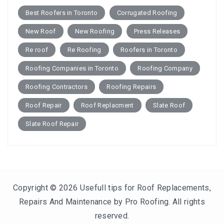
Best Roofers in Toronto
Corrugated Roofing
New Roof
New Roofing
Press Releases
Re roof
Re Roofing
Roofers in Toronto
Roofing Companies in Toronto
Roofing Company
Roofing Contractors
Roofing Repairs
Roof Repair
Roof Replacment
Slate Roof
Slate Roof Repair
Copyright © 2026
Usefull tips for Roof Replacements,
Repairs And Maintenance by Pro Roofing
. All rights
reserved.