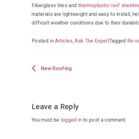
Fiberglass tiles and
thermoplastic roof sheetin
materials are lightweight and easy to install, 
difficult weather conditions due to their durabilit
Posted in
Articles
,
Ask The Expert
Tagged
Re r
New Roofing
Post
navigation
Leave a Reply
You must be
logged in
to post a comment.