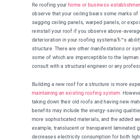
Re roofing your
home or business establishme
observe that your ceiling bears some marks of d
sagging ceiling panels, warped panels, or expo
reinstall your roof if you observe above-average
deterioration in your roofing systemвЂ™s abili
structure. There are other manifestations or s
some of which are imperceptible to the layman. 
consult with a structural engineer or any profes
Building a new roof for a structure is more expe
maintaining an existing roofing system
. Howeve
taking down their old roofs and having new mat
benefits may include the energy-saving qualitie
more sophisticated materials, and the added a
example, translucent or transparent laminated gl
decreases electricity consumption for both ligh