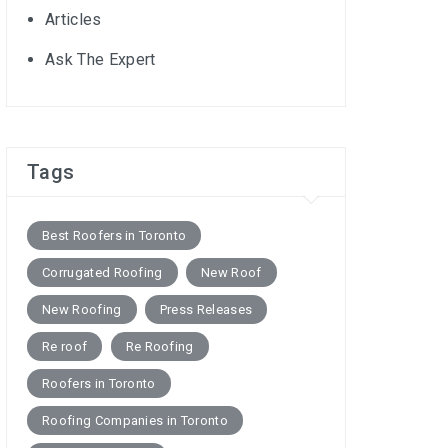
Articles
Ask The Expert
Tags
Best Roofers in Toronto
Corrugated Roofing
New Roof
New Roofing
Press Releases
Re roof
Re Roofing
Roofers in Toronto
Roofing Companies in Toronto