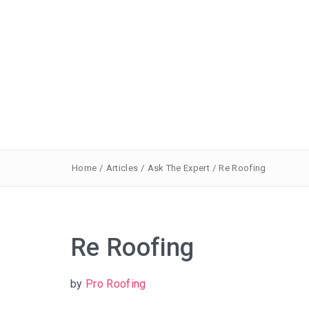
Home
/
Articles
/
Ask The Expert
/
Re Roofing
Re Roofing
by
Pro Roofing