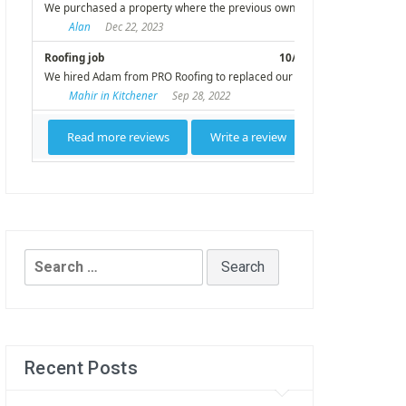
Search
for:
Recent Posts