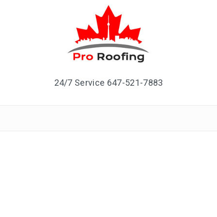
24/7 Service 647-521-7883