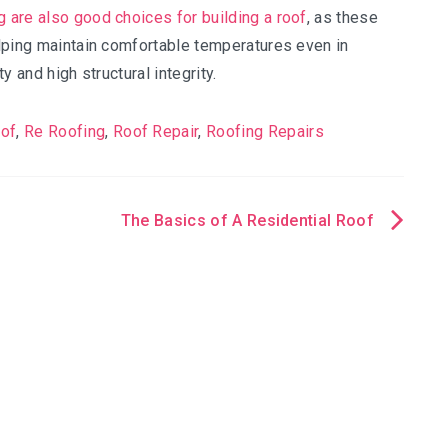
g are also good choices for building a roof
, as these
helping maintain comfortable temperatures even in
y and high structural integrity.
oof
,
Re Roofing
,
Roof Repair
,
Roofing Repairs
The Basics of A Residential Roof