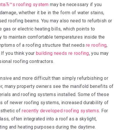
ntвЂ™s roofing system
may be necessary if you
amage, whether it be in the form of water stains,
sed roofing beams. You may also need to refurbish or
 gas or electric heating bills, which points to
ty to maintain comfortable temperatures inside the
ymptoms of a roofing structure that needs
re roofing
,
If you think your
building needs re roofing
, you may
sional roofing contractors.
nsive and more difficult than simply refurbishing or
r, many property owners see the manifold benefits of
erials and roofing systems installed. Some of these
s of newer roofing systems, increased durability of
esthetic of
recently developed roofing systems
. For
ass, often integrated into a roof as a skylight,
ting and heating purposes during the daytime.