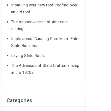
Installing your new roof, roofing over
an old roof
The pervasiveness of American
slating
Implications Causing Roofers to Enter
Slate Business
Laying Slate Roofs
The Advances of Slate Craftsmanship
in the 1920s
Categories