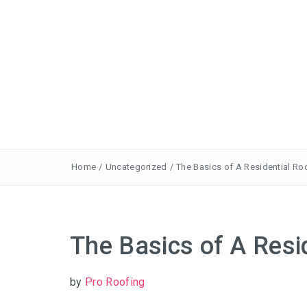
Home
/
Uncategorized
/
The Basics of A Residential Ro
The Basics of A Resi
by
Pro Roofing