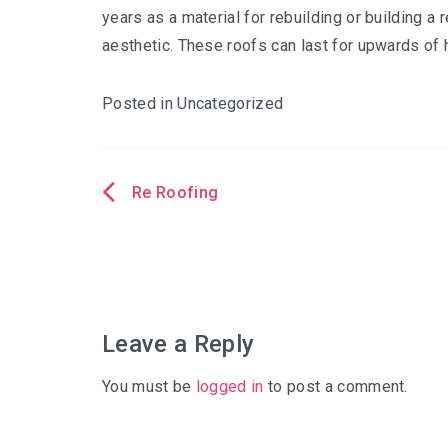
years as a material for rebuilding or building a 
aesthetic. These roofs can last for upwards of h
Posted in Uncategorized
Re Roofing
Post
navigation
Leave a Reply
You must be
logged in
to post a comment.