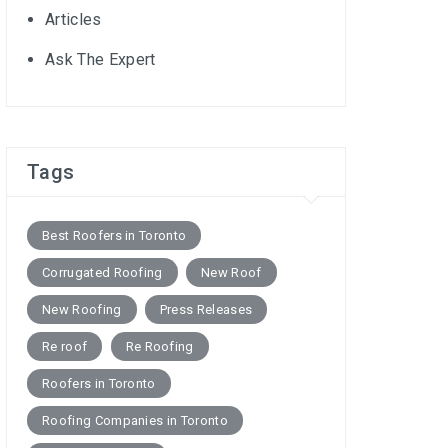
Articles
Ask The Expert
Tags
Best Roofers in Toronto
Corrugated Roofing
New Roof
New Roofing
Press Releases
Re roof
Re Roofing
Roofers in Toronto
Roofing Companies in Toronto