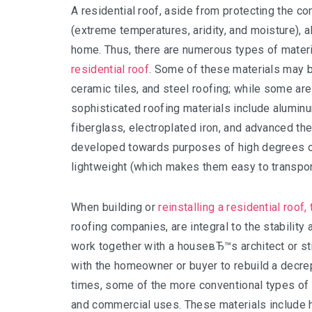
A residential roof, aside from protecting the c
(extreme temperatures, aridity, and moisture), a
home. Thus, there are numerous types of mater
residential roof
. Some of these materials may be 
ceramic tiles, and steel roofing; while some a
sophisticated roofing materials include aluminu
fiberglass, electroplated iron, and advanced t
developed towards purposes of high degrees o
lightweight (which makes them easy to transport
When building or
reinstalling a residential roof
roofing companies, are integral to the stabili
work together with a houseвЂ™s architect or stru
with the homeowner or buyer to rebuild a decrep
times, some of the more conventional types of ro
and commercial uses. These materials include h