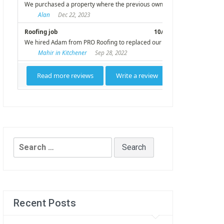
Search
for:
Recent Posts