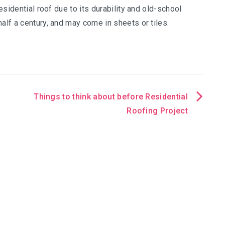
residential roof due to its durability and old-school
alf a century, and may come in sheets or tiles.
Things to think about before Residential
Roofing Project