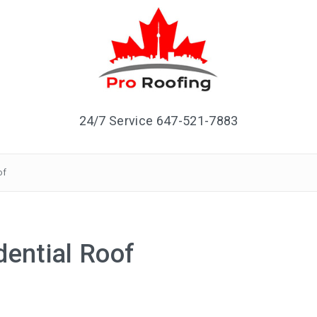
24/7 Service 647-521-7883
of
dential Roof