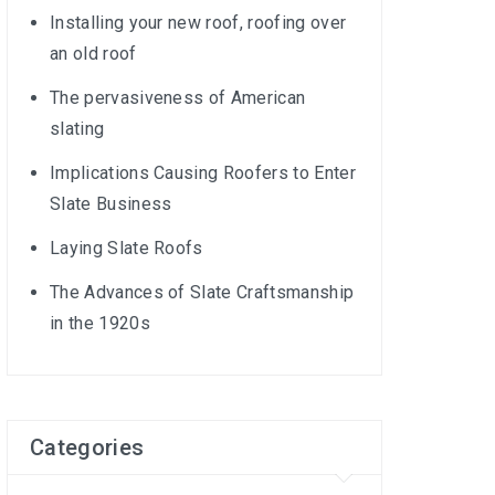
Installing your new roof, roofing over
an old roof
The pervasiveness of American
slating
Implications Causing Roofers to Enter
Slate Business
Laying Slate Roofs
The Advances of Slate Craftsmanship
in the 1920s
Categories