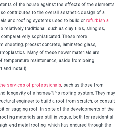
ontents of the house against the effects of the elements
lso contributes to the overall aesthetic design of a
ials and roofing systems used to build or
refurbish a
relatively traditional, such as clay tiles, shingles,
re comparatively sophisticated. These more
m sheeting, precast concrete, laminated glass,
hermoplastics. Many of these newer materials are
f temperature maintenance, aside from being
 and install).
, the services of professionals
, such as those from
ty and longevity of a homeвЂ™s roofing system. They may
ctural engineer to build a roof from scratch, or consult
it or sagging roof. In spite of the developments of the
ofing materials are still in vogue, both for residential
igh-end metal roofing, which has endured through the