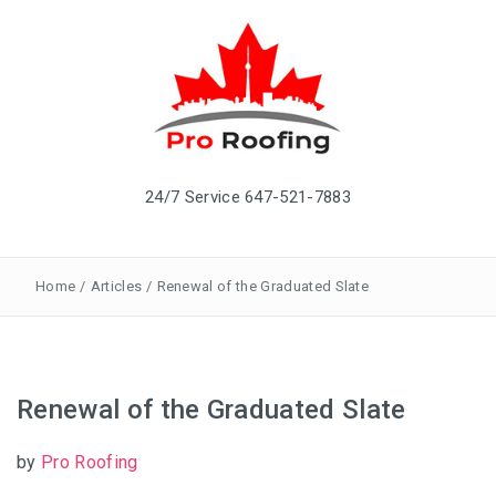
24/7 Service 647-521-7883
Home
/
Articles
/
Renewal of the Graduated Slate
Renewal of the Graduated Slate
by
Pro Roofing