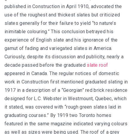
published in Construction in April 1910, advocated the
use of the roughest and thickest slates but criticized
slates generally for their failure to yield “to nature’s
inimitable colouring.” This conclusion betrayed his
experience of English slate and his ignorance of the
gamut of fading and variegated slates in America.
Curiously, despite its discussion and publicity, nearly a
decade passed before the graduated
slate roof
appeared in Canada. The regular notices of domestic
work in Construction first mentioned graduated slating in
1917 in a description of a “Georgian” red brick residence
designed for L.C. Webster in Westmount, Quebec, which
it stated, was covered with “rough green slates laid in
graduating courses.” By 1919 two Toronto homes
featured in the same magazine indicated varying colours
as well as sizes were being used. The roof of a grey