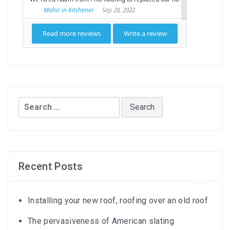
Search
for:
Recent Posts
Installing your new roof, roofing over an old roof
The pervasiveness of American slating