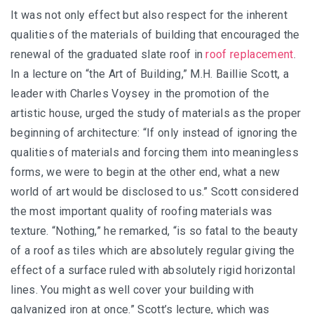
It was not only effect but also respect for the inherent
qualities of the materials of building that encouraged the
renewal of the graduated slate roof in
roof replacement
.
In a lecture on “the Art of Building,” M.H. Baillie Scott, a
leader with Charles Voysey in the promotion of the
artistic house, urged the study of materials as the proper
beginning of architecture: “If only instead of ignoring the
qualities of materials and forcing them into meaningless
forms, we were to begin at the other end, what a new
world of art would be disclosed to us.” Scott considered
the most important quality of roofing materials was
texture. “Nothing,” he remarked, “is so fatal to the beauty
of a roof as tiles which are absolutely regular giving the
effect of a surface ruled with absolutely rigid horizontal
lines. You might as well cover your building with
galvanized iron at once.” Scott’s lecture, which was