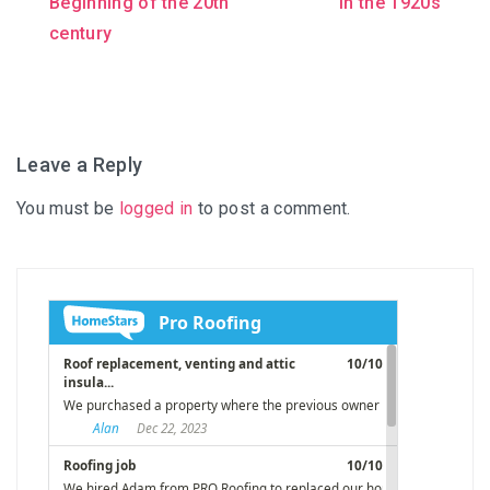
Beginning of the 20th
in the 1920s
navigation
century
Leave a Reply
You must be
logged in
to post a comment.