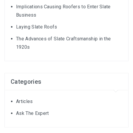
Implications Causing Roofers to Enter Slate
Business
Laying Slate Roofs
The Advances of Slate Craftsmanship in the
1920s
Categories
Articles
Ask The Expert