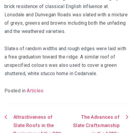
brick residence of classical English influence at
Lonsdale and Dunvegan Roads was slated with a mixture
of greys, greens and browns including both the unfading
and the weathered varieties.
Slates of random widths and rough edges were laid with
a free graduation toward the ridge. A similar roof of
unspecified colours was also used to cover a green
shuttered, white stucco home in Cedarvale.
Posted in
Articles
Attractiveness of
The Advances of
Post
Slate Roofs in the
Slate Craftsmanship