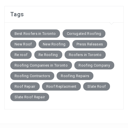
Tags
Best Roofers in Toronto
Corrugated Roofing
New Roof
New Roofing
Press Releases
Re roof
Re Roofing
Roofers in Toronto
Roofing Companies in Toronto
Roofing Company
Roofing Contractors
Roofing Repairs
Roof Repair
Roof Replacment
Slate Roof
Slate Roof Repair