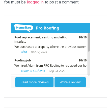
You must be
logged in
to post a comment.