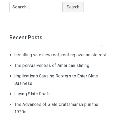
Search
for:
Recent Posts
Installing your new roof, roofing over an old roof
The pervasiveness of American slating
Implications Causing Roofers to Enter Slate
Business
Laying Slate Roofs
The Advances of Slate Craftsmanship in the
1920s