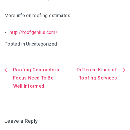
More info on roofing estimates:
http://roofgenius.com/
Posted in Uncategorized
Roofing Contractors
Different Kinds of
Post
Focus Need To Be
Roofing Services
Well Informed
navigation
Leave a Reply