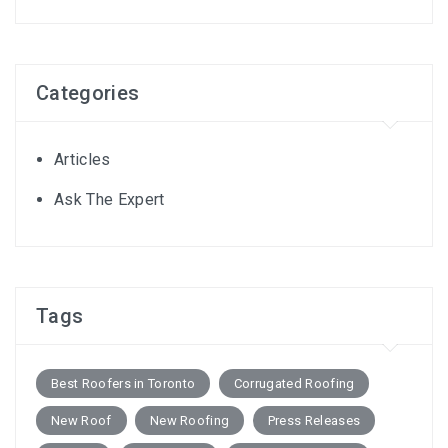
Categories
Articles
Ask The Expert
Tags
Best Roofers in Toronto
Corrugated Roofing
New Roof
New Roofing
Press Releases