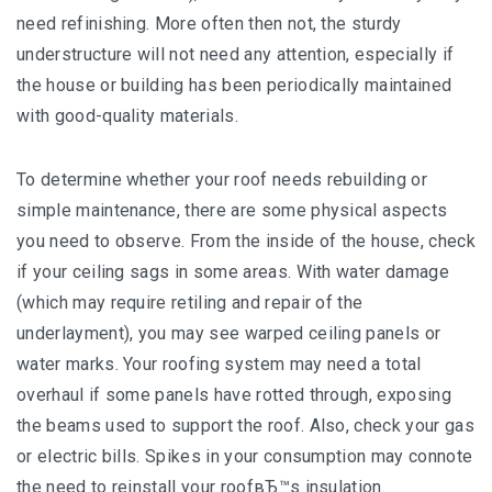
need refinishing. More often then not, the sturdy
understructure will not need any attention, especially if
the house or building has been periodically maintained
with good-quality materials.
To determine whether your roof needs rebuilding or
simple maintenance, there are some physical aspects
you need to observe. From the inside of the house, check
if your ceiling sags in some areas. With water damage
(which may require retiling and repair of the
underlayment), you may see warped ceiling panels or
water marks. Your roofing system may need a total
overhaul if some panels have rotted through, exposing
the beams used to support the roof. Also, check your gas
or electric bills. Spikes in your consumption may connote
the need to reinstall your roofвЂ™s insulation.