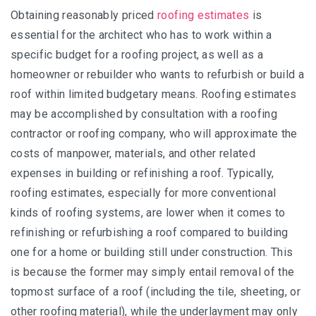
Obtaining reasonably priced
roofing estimates
is
essential for the architect who has to work within a
specific budget for a roofing project, as well as a
homeowner or rebuilder who wants to refurbish or build a
roof within limited budgetary means. Roofing estimates
may be accomplished by consultation with a roofing
contractor or roofing company, who will approximate the
costs of manpower, materials, and other related
expenses in building or refinishing a roof. Typically,
roofing estimates, especially for more conventional
kinds of roofing systems, are lower when it comes to
refinishing or refurbishing a roof compared to building
one for a home or building still under construction. This
is because the former may simply entail removal of the
topmost surface of a roof (including the tile, sheeting, or
other roofing material), while the underlayment may only