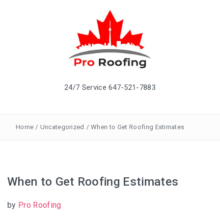
24/7 Service 647-521-7883
Home
/
Uncategorized
/
When to Get Roofing Estimates
When to Get Roofing Estimates
by
Pro Roofing