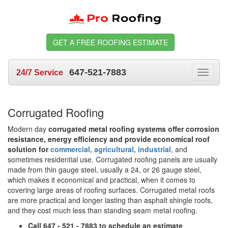
GET A FREE ROOFING ESTIMATE
647-521-7883
24/7 Service
Toggle
navigat
Corrugated Roofing
Modern day
corrugated metal roofing systems offer corrosion
resistance, energy efficiency and provide economical roof
solution for
commercial, agricultural, industrial
, and
sometimes residential use. Corrugated roofing panels are usually
made from thin gauge steel, usually a 24, or 26 gauge steel,
which makes it economical and practical, when it comes to
covering large areas of roofing surfaces. Corrugated metal roofs
are more practical and longer lasting than asphalt shingle roofs,
and they cost much less than standing seam metal roofing.
Call 647 - 521 - 7883 to schedule an estimate