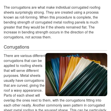
The corrugations are what make individual corrugated roofing
sheets surprisingly strong. They are created using a process
known as roll-forming. When this procedure is complete, the
bending strength of corrugated metal roofing panels is much
greater that they would be if the sheets remained flat. The
increase in bending strength occurs in the direction of the
corrugations, not across them.
Corrugations
There are various different
corrugations that can be
applied to roofing sheets
that will serve different
purposes. Metal sheets
usually have corrugations
that are curved, giving the
roof a wavy appearance.
Parts of each sheet will
overlap the ones next to them, with the corrugations fitting into
each other neatly. Another commonly seen pattern in corrugated
sheet metal roofing is the squared shape. This can be particularly