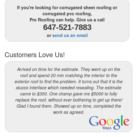
If you're looking for corrugated sheet roofing or
corrugated pvc roofing,
Pro Roofing can help. Give us a call
647-521-7883
or
send us an email
Customers Love Us!
Arrived on time for the estimate. They went up on the
roof and spend 20 min matching the interior to the
exterior roof to find the problem. It turns out that it is the
stucco interface which needed resealing. The estimate
came to $350. One champ gave me $5000 to fully
replace the roof, without ever bothering to get up there!
Glad I found them. Showed up on time, completed the
work as agreed.