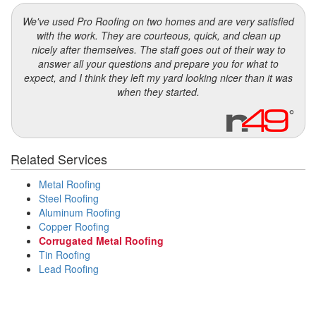
We've used Pro Roofing on two homes and are very satisfied
with the work. They are courteous, quick, and clean up
nicely after themselves. The staff goes out of their way to
answer all your questions and prepare you for what to
expect, and I think they left my yard looking nicer than it was
when they started.
Related Services
Metal Roofing
Steel Roofing
Aluminum Roofing
Copper Roofing
Corrugated Metal Roofing
Tin Roofing
Lead Roofing