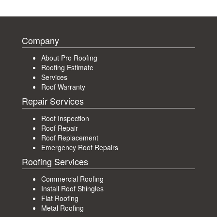
Company
About Pro Roofing
Roofing Estimate
Services
Roof Warranty
Repair Services
Roof Inspection
Roof Repair
Roof Replacement
Emergency Roof Repairs
Roofing Services
Commercial Roofing
Install Roof Shingles
Flat Roofing
Metal Roofing