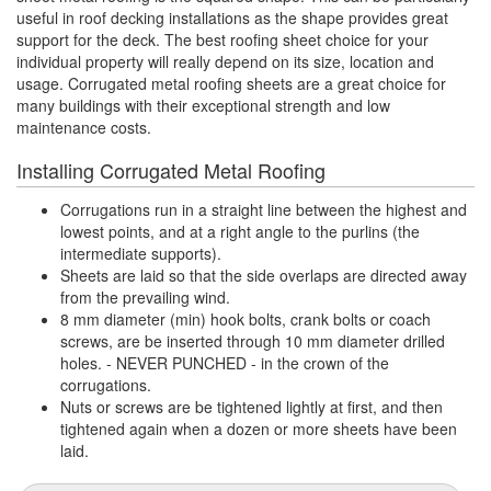
useful in roof decking installations as the shape provides great
support for the deck. The best roofing sheet choice for your
individual property will really depend on its size, location and
usage. Corrugated metal roofing sheets are a great choice for
many buildings with their exceptional strength and low
maintenance costs.
Installing Corrugated Metal Roofing
Corrugations run in a straight line between the highest and
lowest points, and at a right angle to the purlins (the
intermediate supports).
Sheets are laid so that the side overlaps are directed away
from the prevailing wind.
8 mm diameter (min) hook bolts, crank bolts or coach
screws, are be inserted through 10 mm diameter drilled
holes. - NEVER PUNCHED - in the crown of the
corrugations.
Nuts or screws are be tightened lightly at first, and then
tightened again when a dozen or more sheets have been
laid.