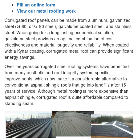
Fill an online form
View our metal roofing work
Corrugated roof panels can be made from aluminum, galvanized
steel (G-60, or G-90 steel), galvalume coated steel, and stainless
steel. When going for a long lasting economical solution,
galvalume steel provides an optimal combination of cost
effectiveness and material longevity and reliability. When coated
with a Kynar coating, corrugated metal roof can provide significant
energy savings.
Over the years corrugated steel roofing systems have benefited
from many aesthetic and roof integrity system specific
improvements, which now make it a considerable alternative to
conventional asphalt shingle roofs that go into landfills after 15
years of service. Although metal roofing is more expensive than
asphalt shingle, corrugated roof is quite affordable compared to
standing seam.