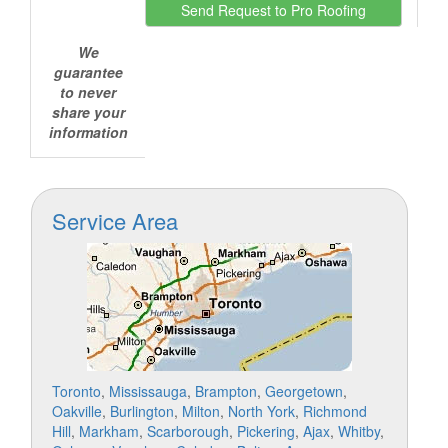
We
guarantee
to never
share your
information
Service Area
Toronto
,
Mississauga
,
Brampton
,
Georgetown
,
Oakville
,
Burlington
,
Milton
,
North York
,
Richmond
Hill
,
Markham
,
Scarborough
,
Pickering
,
Ajax
,
Whitby
,