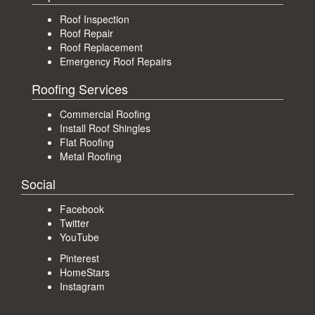
Roof Inspection
Roof Repair
Roof Replacement
Emergency Roof Repairs
Roofing Services
Commercial Roofing
Install Roof Shingles
Flat Roofing
Metal Roofing
Social
Facebook
Twitter
YouTube
Pinterest
HomeStars
Instagram