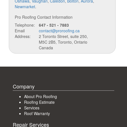
Oshawa
,
Vaughan
,
Caledon
,
Bolton
,
Aurora
,
Newmarket
.
Pro Roofing Contact Information
Telephone:
647 - 521 - 7883
Email
contact@proroofing.ca
Address:
2 Toronto Street, suite 250,
M5C 2B5, Toronto, Ontario
Canada
Company
About Pro Roofing
Roofing Estimate
Services
Roof Warranty
Repair Services