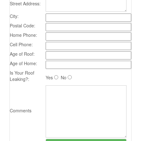
Street Address:
City:
Postal Code:
Home Phone:
Cell Phone:
Age of Roof:
Age of Home:
Is Your Roof
Yes
No
Leaking?:
Comments