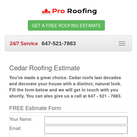
GET A FREE ROOFING ESTIMATE
647-521-7883
24/7 Service
Toggle
navigat
Cedar Roofing Estimate
You've made a great choice. Cedar roofs last decades
and decorate your house with a distinct, natural look.
Fill the form below and we will get in touch with you
shortly. You can also give us a call at 647 - 521 - 7883.
FREE Estimate Form
Your Name:
Email: