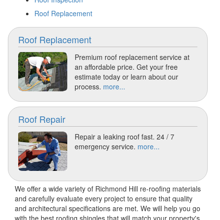
Roof Replacement
Roof Replacement
Premium roof replacement service at
an affordable price. Get your free
estimate today or learn about our
process.
more...
Roof Repair
Repair a leaking roof fast. 24 / 7
emergency service.
more...
We offer a wide variety of Richmond Hill re-roofing materials
and carefully evaluate every project to ensure that quality
and architectural specifications are met. We will help you go
with the best roofing shingles that will match your property's