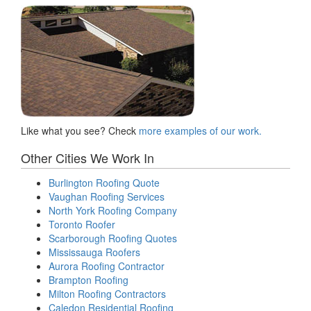
Like what you see? Check
more examples of our work.
Other Cities We Work In
Burlington Roofing Quote
Vaughan Roofing Services
North York Roofing Company
Toronto Roofer
Scarborough Roofing Quotes
Mississauga Roofers
Aurora Roofing Contractor
Brampton Roofing
Milton Roofing Contractors
Caledon Residential Roofing