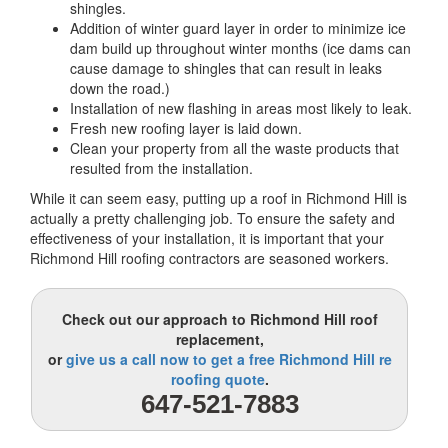
shingles.
Addition of winter guard layer in order to minimize ice
dam build up throughout winter months (ice dams can
cause damage to shingles that can result in leaks
down the road.)
Installation of new flashing in areas most likely to leak.
Fresh new roofing layer is laid down.
Clean your property from all the waste products that
resulted from the installation.
While it can seem easy, putting up a roof in Richmond Hill is
actually a pretty challenging job. To ensure the safety and
effectiveness of your installation, it is important that your
Richmond Hill roofing contractors are seasoned workers.
Check out our approach to Richmond Hill roof
replacement,
or
give us a call now to get a free Richmond Hill re
roofing quote
.
647-521-7883