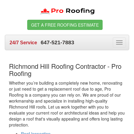
GET A FREE ROOFING ESTIMATE
647-521-7883
24/7 Service
Toggle
navigat
Richmond Hill Roofing Contractor - Pro
Roofing
Whether you’re building a completely new home, renovating
or just need to get a replacement roof due to age, Pro
Roofing is a company you can rely on. We are proud of our
workmanship and specialize in installing high-quality
Richmond Hill roofs. Let us work together with you to
evaluate your current roof or architectural ideas and help you
design a roof that's visually appealing and offers long lasting
protection.
Roof Inspection