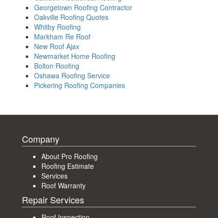
Georgetown Roofing Contractor
Oakville Roofing Quotes
Whitby Roofing
Markham Re Roof
New Roof Ajax
Newmarket Home Roofing
Bolton Roofing
Oshawa Roofing Service
Pickering Roofing Companies
Company
About Pro Roofing
Roofing Estimate
Services
Roof Warranty
Repair Services
Roof Inspection