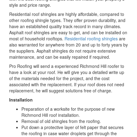
style and price range.
Residential roof shingles are highly affordable, compared to
other roofing shingle types. They offer proven durability, and
have an established quality track record in many climates.
Asphalt roof shingles are easy to get, and can be installed on
most of household rooftops.
Residential roofing shingles
are
also warranted for anywhere from 20 and up to forty years by
the suppliers. Asphalt shingles do not require extensive
maintenance, and can be easily repaired if required.
Pro Roofing will send a experienced Richmond Hill roofer to
have a look at your roof. He will give you a detailed write up
of the materials needed for the project, and the cost
associated with the replacement. If your roof does not need
replacement, he will suggest solutions free of charge.
Installation
Preparation of a worksite for the purpose of new
Richmond Hill roof installation.
Removal of old shingles from the roofing.
Put down a protective layer of felt paper that secures
the roofing in case water droplets get through the