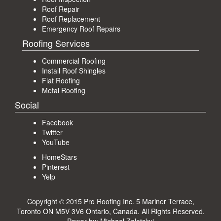
Roof Repair
Roof Replacement
Emergency Roof Repairs
Roofing Services
Commercial Roofing
Install Roof Shingles
Flat Roofing
Metal Roofing
Social
Facebook
Twitter
YouTube
HomeStars
Pinterest
Yelp
Copyright © 2015 Pro Roofing Inc.
5 Mariner Terrace,
Toronto ON M5V 3V6 Ontario, Canada
. All Rights Reserved.
Power by:
Michael Zaletskyi