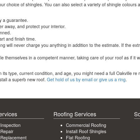
our choice of shingles. You can also select a variety of shingle colours 
by a guarantee.
ter away, and protect your interior.
anned.
rt and finish time.
ng will never charge you anything in addition to the estimate. If the ext
dle themselves in a competent manner, taking care of your roof as if it 
 its type, current condition, and age, you might need a full Oakville re 
nstall a superb new roof.
Get hold of us by email or give us a ring
.
ervices
Roofing Services
So
 Inspection
Commercial Roofing
 Repair
Install Roof Shingles
 Replacement
Flat Roofing