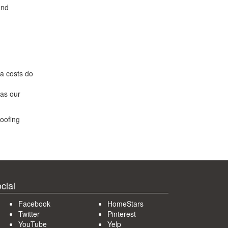
and
ra costs do
was our
roofing
cial
Facebook
HomeStars
Twitter
Pinterest
YouTube
Yelp