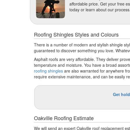
affordable price. Get your free e
today or learn about our process
Roofing Shingles Styles and Colours
There is a number of modern and stylish shingle style
guaranteed to discover something you love. Whatever 
Asphalt roofs are very affordable. They deliver proven
temperature and moisture. You have a broad assortme
roofing shingles
are also warranted for anywhere fro
require extensive maintenance, and can be easily re
Get hold
Oakville Roofing Estimate
We will send an expert Oakville roof replacement e