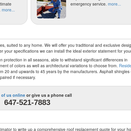
stimate
emergency service.
more...
.
more...
s, suited to any home. We will offer you traditional and exclusive desig
your specifications we can install the ideal exterior statement for you
 protection in all seasons, able to withstand significant differences in
nt of colors as well as architectural variations to choose from.
Reside
m 20 and upwards to 45 years by the manufacturers. Asphalt shingles 
paired if necessary.
 of us online
or give us a phone call
647-521-7883
stimator to write up a comprehensive roof replacement quote for your 