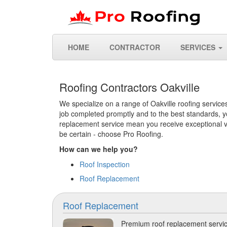
HOME
CONTRACTOR
SERVICES
Roofing Contractors Oakville
We specialize on a range of Oakville roofing services
job completed promptly and to the best standards, yo
replacement service mean you receive exceptional val
be certain - choose Pro Roofing.
How can we help you?
Roof Inspection
Roof Replacement
Roof Replacement
Premium roof replacement servic