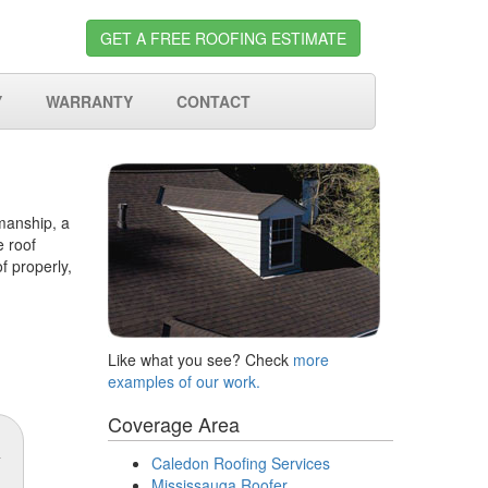
GET A FREE ROOFING ESTIMATE
Y
WARRANTY
CONTACT
kmanship, a
e roof
f properly,
Like what you see? Check
more
examples of our work.
Coverage Area
Caledon Roofing Services
Mississauga Roofer