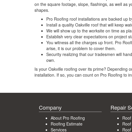
on the square footage, slope, flashings, as well as y
shapes.
Pro Roofing roof installations are backed up 
Install a quality Oakville roof that will keep wa
We will show up to the worksite on time as pl
Establish very clear expectations on project sta
You witness all the charges up front. Pro Roofi
arise, it is our problem to cover them.
Security realizing that our tradesmen will han
own.
Is your Oakville roofing over its prime? Depending on
installation. If so, you can count on Pro Roofing to i
Company
Repair S
About Pro Roofing
Roof
Roofing Estimate
Roof
Services
Roof