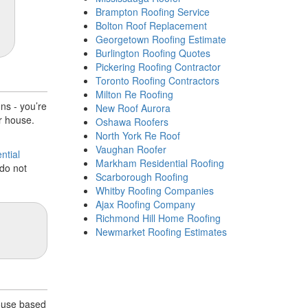
Brampton Roofing Service
Bolton Roof Replacement
Georgetown Roofing Estimate
Burlington Roofing Quotes
Pickering Roofing Contractor
Toronto Roofing Contractors
Milton Re Roofing
ns - you’re
New Roof Aurora
r house.
Oshawa Roofers
North York Re Roof
Vaughan Roofer
ntial
Markham Residential Roofing
do not
Scarborough Roofing
Whitby Roofing Companies
Ajax Roofing Company
Richmond Hill Home Roofing
Newmarket Roofing Estimates
house based