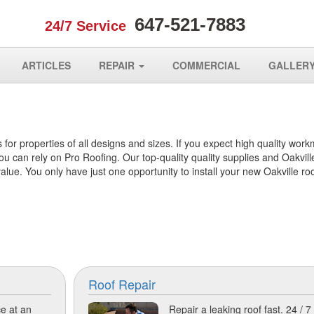
647-521-7883
24/7 Service
ARTICLES
REPAIR
COMMERCIAL
GALLER
 for properties of all designs and sizes. If you expect high quality wor
u can rely on Pro Roofing. Our top-quality quality supplies and Oakvill
ue. You only have just one opportunity to install your new Oakville roo
Roof Repair
e at an
Repair a leaking roof fast. 24 / 7